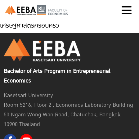
เศรษฐศาสตร์ครอบครัว
Bachelor of Arts Program in Entrepreneurial
Economics
Kasetsart University
Room 5216, Floor 2 , Economics Laboratory Building
50 Ngam Wong Wan Road, Chatuchak, Bangkok
10900 Thailand