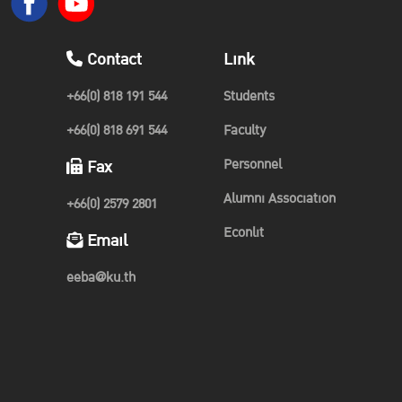
Contact
Link
+66(0) 818 191 544
Students
+66(0) 818 691 544
Faculty
Personnel
Fax
Alumni Association
+66(0) 2579 2801
Econlit
Email
eeba@ku.th