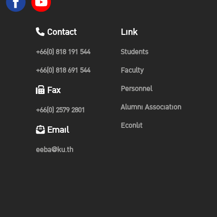
Contact
Link
+66(0) 818 191 544
Students
+66(0) 818 691 544
Faculty
Personnel
Fax
Alumni Association
+66(0) 2579 2801
Econlit
Email
eeba@ku.th