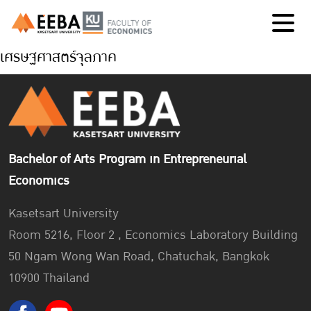
เศรษฐศาสตร์จุลภาค
Bachelor of Arts Program in Entrepreneurial
Economics
Kasetsart University
Room 5216, Floor 2 , Economics Laboratory Building
50 Ngam Wong Wan Road, Chatuchak, Bangkok
10900 Thailand