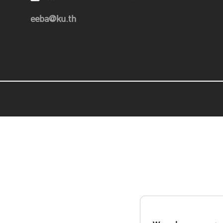
eeba@ku.th