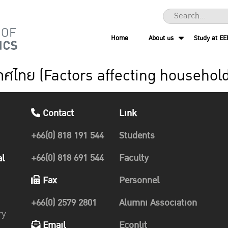
Home
About us
Study at EE
ระเทศไทย (Factors affecting househol
Contact
Link
+66(0) 818 191 544
Students
+66(0) 818 691 544
Faculty
al
Fax
Personnel
+66(0) 2579 2801
Alumni Association
ry
Email
Econlit