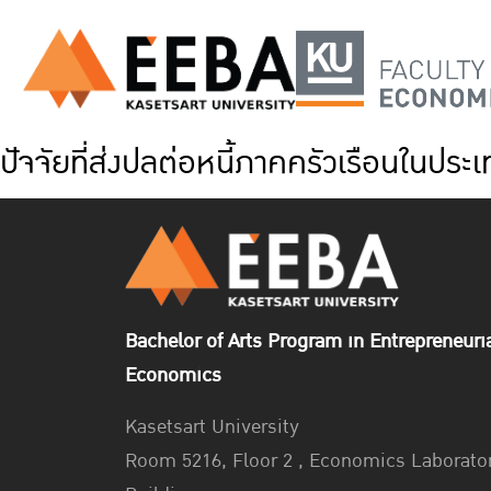
ปัจจัยที่ส่งปลต่อหนี้ภาคครัวเรือนในป
Bachelor of Arts Program in Entrepreneuri
Economics
Kasetsart University
Room 5216, Floor 2 , Economics Laborato