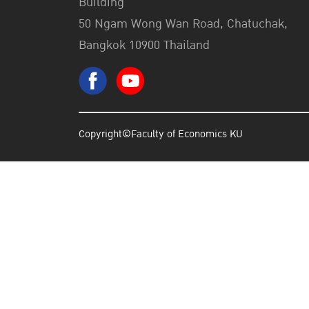
Building
50 Ngam Wong Wan Road, Chatuchak,
Bangkok 10900 Thailand
Copyright©Faculty of Economics KU