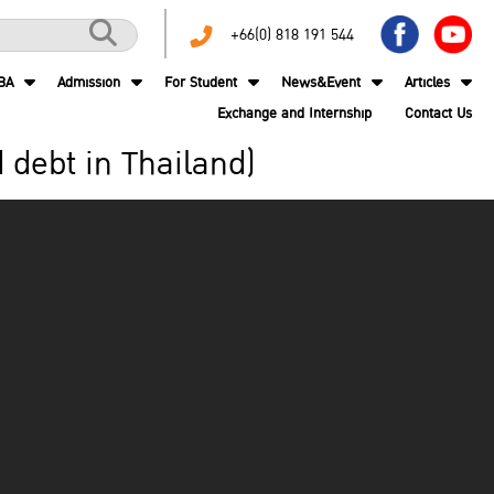
+66(0) 818 191 544
BA
Admission
For Student
News&Event
Articles
Exchange and Internship
Contact Us
d debt in Thailand)