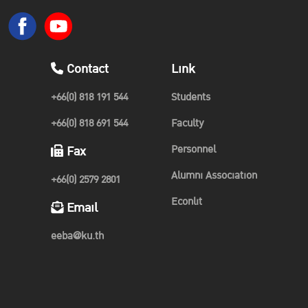
Contact
Link
+66(0) 818 191 544
Students
+66(0) 818 691 544
Faculty
Personnel
Fax
Alumni Association
+66(0) 2579 2801
Econlit
Email
eeba@ku.th