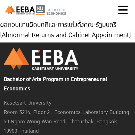
ผลตอบแทนผิดปกติและการแต่งตั้งคณะรัฐมนตรี
(Abnormal Returns and Cabinet Appointment)
Bachelor of Arts Program in Entrepreneurial
Economics
Kasetsart University
Room 5216, Floor 2 , Economics Laboratory Building
50 Ngam Wong Wan Road, Chatuchak, Bangkok
10900 Thailand