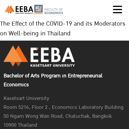
The Effect of the COVID-19 and its Moderators
on Well-being in Thailand
Bachelor of Arts Program in Entrepreneurial
Economics
Kasetsart University
Room 5216, Floor 2 , Economics Laboratory Building
50 Ngam Wong Wan Road, Chatuchak, Bangkok
10900 Thailand