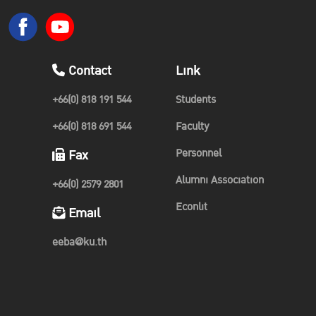
Contact
Link
+66(0) 818 191 544
Students
+66(0) 818 691 544
Faculty
Personnel
Fax
Alumni Association
+66(0) 2579 2801
Econlit
Email
eeba@ku.th