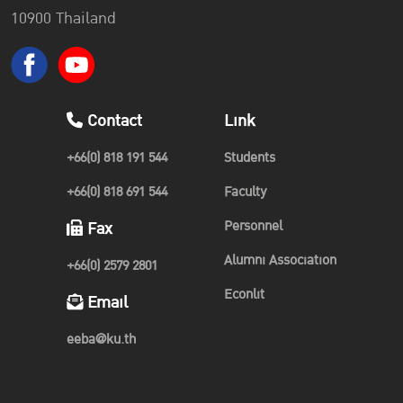
10900 Thailand
Contact
Link
+66(0) 818 191 544
Students
+66(0) 818 691 544
Faculty
Personnel
Fax
Alumni Association
+66(0) 2579 2801
Econlit
Email
eeba@ku.th