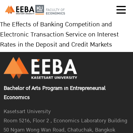
The Effects of Banking Competition and
Electronic Transaction Service on Interest
Rates in the Deposit and Credit Markets
Bachelor of Arts Program in Entrepreneurial
Economics
Kasetsart University
Room 5216, Floor 2 , Economics Laboratory Building
50 Ngam Wong Wan Road, Chatuchak, Bangkok