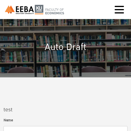
Auto Draft
test
Name