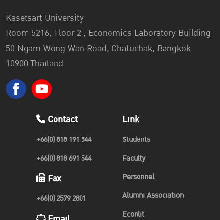
Kasetsart University
Room 5216, Floor 2 , Economics Laboratory Building
50 Ngam Wong Wan Road, Chatuchak, Bangkok
10900 Thailand
Contact
Link
+66(0) 818 191 544
Students
+66(0) 818 691 544
Faculty
Personnel
Fax
Alumni Association
+66(0) 2579 2801
Econlit
Email