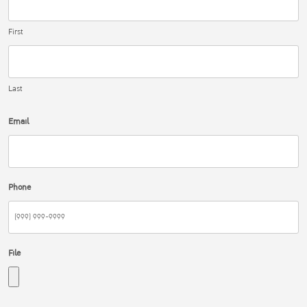
First
Last
Email
Phone
File