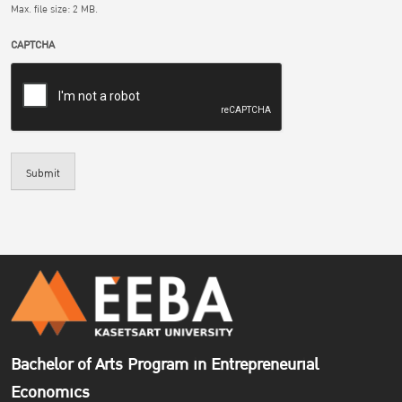
Max. file size: 2 MB.
CAPTCHA
Submit
Bachelor of Arts Program in Entrepreneurial
Economics