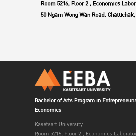
Room 5216, Floor 2 , Economics Labor
50 Ngam Wong Wan Road, Chatuchak, 
Bachelor of Arts Program in Entrepreneuri
Economics
Kasetsart University
Room 5216, Floor 2 , Economics Laborato