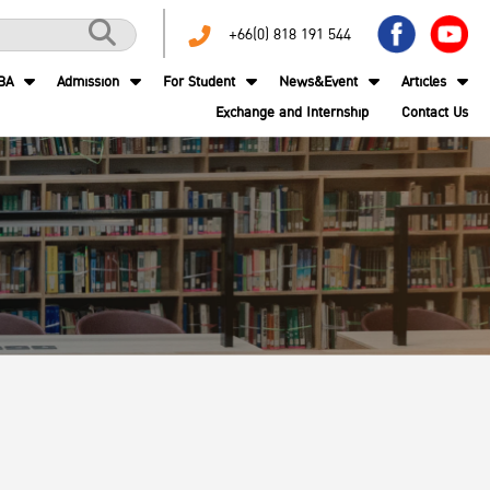
+66(0) 818 191 544
BA
Admission
For Student
News&Event
Articles
Exchange and Internship
Contact Us