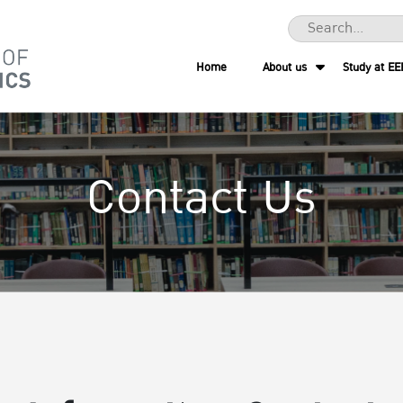
Home
About us
Study at EE
Contact Us