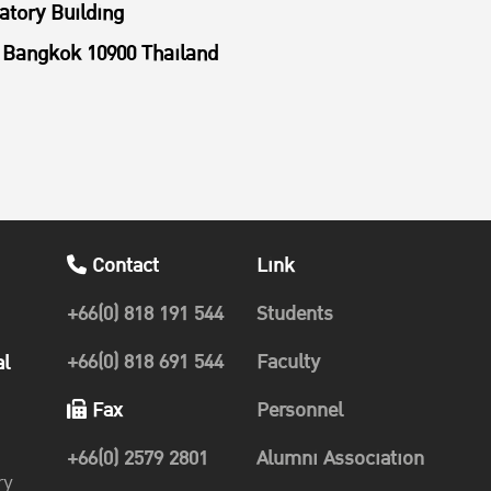
atory Building
Bangkok 10900 Thailand
Contact
Link
+66(0) 818 191 544
Students
+66(0) 818 691 544
Faculty
al
Fax
Personnel
+66(0) 2579 2801
Alumni Association
ry