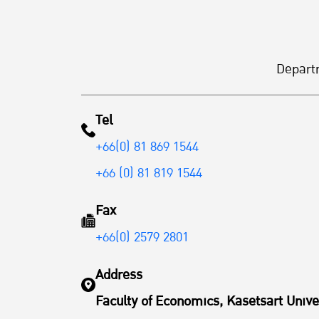
Depart
Tel
+66(0) 81 869 1544
+66 (0) 81 819 1544
Fax
+66(0) 2579 2801
Address
Faculty of Economics, Kasetsart Unive