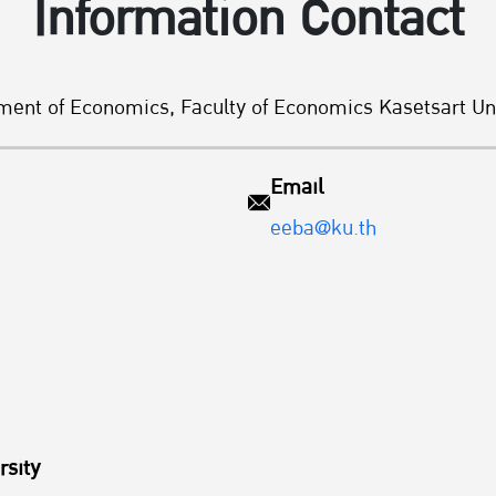
Information Contact
ment of Economics, Faculty of Economics Kasetsart Uni
Email
eeba@ku.th
rsity