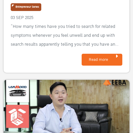
Entrepreneur Series
03 SEP 2025
“How many times have you tried to search for related
symptoms whenever you feel unwell and end up with
search results apparently telling you that you have an
uncurable illness? Jethtavuth and his business partner
Read more
wanted to create a platform that will beat those odds and
make health and beauty ser...