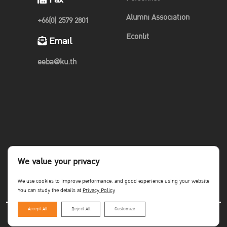
Alumni Association
+66(0) 2579 2801
Econlit
Email
eeba@ku.th
We value your privacy
We use cookies to improve performance. and good experience using your website
You can study the details at
Privacy Policy
Accept All
Reject All
Customize
Copyright©Faculty of Economics KU