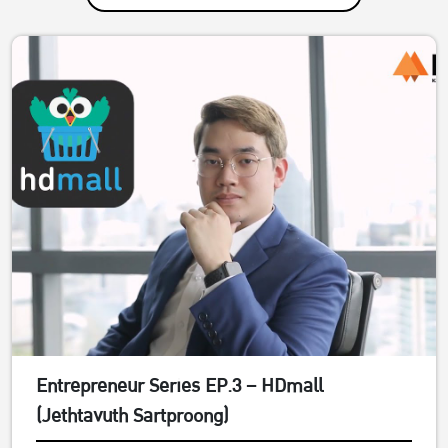
Entrepreneur Series EP.3 – HDmall
(Jethtavuth Sartproong)