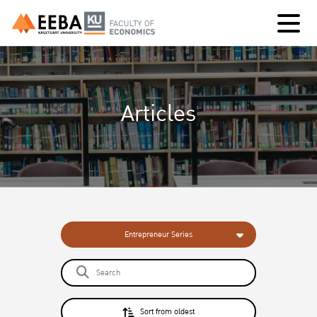
Articles
Entrepreneur Series
Sort from oldest