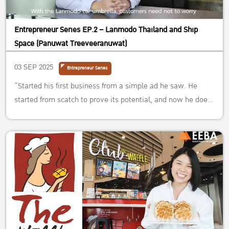
Entrepreneur Series EP.2 – Lanmodo Thailand and Ship
Space (Panuwat Treeveeranuwat)
03 SEP 2025
Entrepreneur Series
“Started his first business from a simple ad he saw. He
started from scatch to prove its potential, and now he does
not only own one business, but four different ones!”