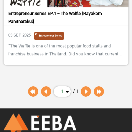
Entrepreneur Series EP.1 – The Waffle (Rayakorn
Panitnarakul)
03 SEP 2025
Entrepreneur Series
“The Waffle is one of the most popular food stalls and
franchise business in Thailand. Did you know that current
owner, Khun Rayakorn, graduated from the EEBA program
at Kasetsart University? How is she successfully handling
their family business?”
1
/ 1