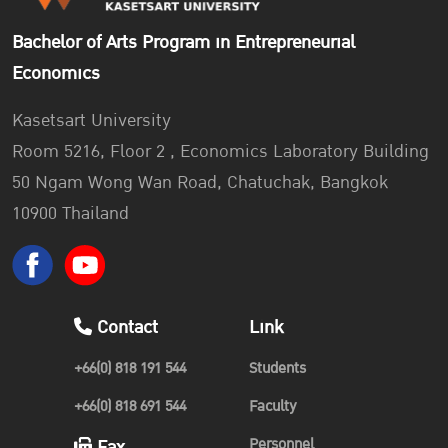
Bachelor of Arts Program in Entrepreneurial
Economics
Kasetsart University
Room 5216, Floor 2 , Economics Laboratory Building
50 Ngam Wong Wan Road, Chatuchak, Bangkok
10900 Thailand
Contact
Link
+66(0) 818 191 544
Students
+66(0) 818 691 544
Faculty
Personnel
Fax