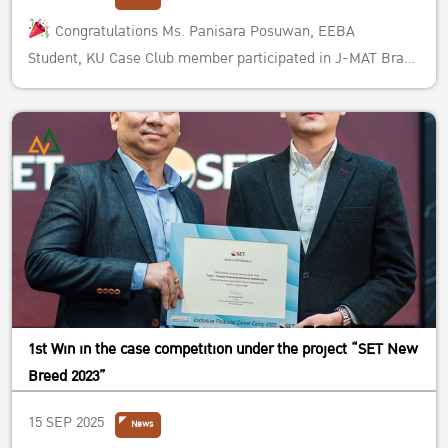
Congratulations Ms. Panisara Posuwan, EEBA
Student, KU Case Club member participated in J-MAT Brand
Planning Competition #2 under the name of the team
“Praiyannoy” with members from different faculties, Mr.
Peradol Chaisirijirawat (Faculty of Engineering), Mr. Kittipat
Boonnoppornkul (Faculty ...
1st Win in the case competition under the project “SET New
Breed 2023”
15 SEP 2025
News