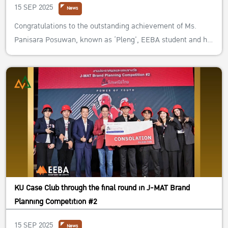
15 SEP 2025
News
Congratulations to the outstanding achievement of Ms.
Panisara Posuwan, known as ‘Pleng’, EEBA student and her
team from Chulalongkorn University! They formed the team
named ‘SPACE A’ and entered the “TrueLAB Business Case
Challenge 2023”. They got awards: “The Winner of True Lab
Business Case Ch...
KU Case Club through the final round in J-MAT Brand
Planning Competition #2
15 SEP 2025
News