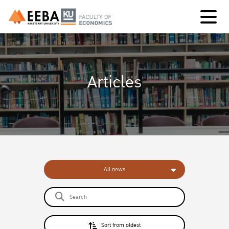
Articles
All news
Sort from oldest