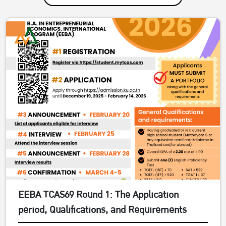
EEBA TCAS69 Round 1: The Application
period, Qualifications, and Requirements