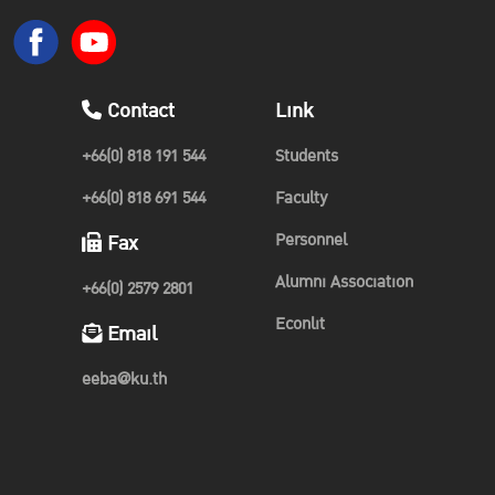
Contact
Link
+66(0) 818 191 544
Students
+66(0) 818 691 544
Faculty
Personnel
Fax
Alumni Association
+66(0) 2579 2801
Econlit
Email
eeba@ku.th