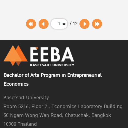
our two stores located at Tep-sa-tit Building (Log. no. 194–
198) between February 3 – 11 Feb 2023. We provide your
schedul...
1
/ 12
Bachelor of Arts Program in Entrepreneurial
Economics
Kasetsart University
Room 5216, Floor 2 , Economics Laboratory Building
50 Ngam Wong Wan Road, Chatuchak, Bangkok
10900 Thailand