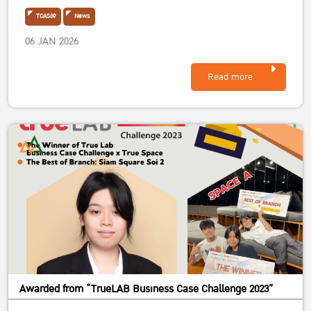
TCAS69
News
06 JAN 2026
Read more
Awarded from “TrueLAB Business Case Challenge 2023”