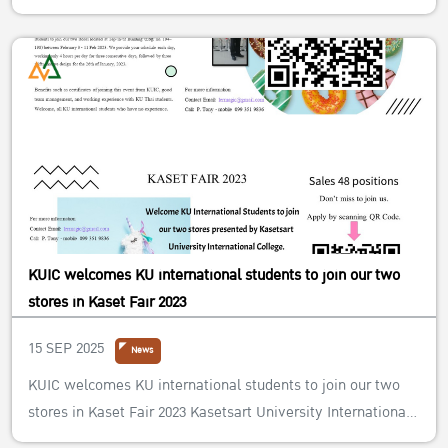
KUIC welcomes KU international students to join our two
stores in Kaset Fair 2023
15 SEP 2025
News
KUIC welcomes KU international students to join our two
stores in Kaset Fair 2023 Kasetsart University International
College (KUIC) welcomes KU international students to join