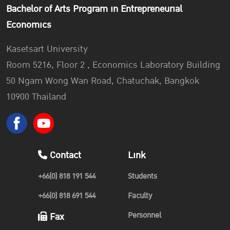
Bachelor of Arts Program in Entrepreneurial
Economics
Kasetsart University
Room 5216, Floor 2 , Economics Laboratory Building
50 Ngam Wong Wan Road, Chatuchak, Bangkok
10900 Thailand
Contact
Link
+66(0) 818 191 544
Students
+66(0) 818 691 544
Faculty
Personnel
Fax