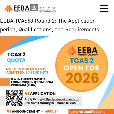
EEBA TCAS68 Round 2: The Application
period, Qualifications, and Requirements