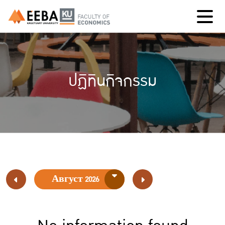
ปฏิทินกิจกรรม