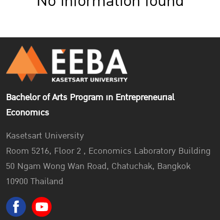
No information found
Bachelor of Arts Program in Entrepreneurial
Economics
Kasetsart University
Room 5216, Floor 2 , Economics Laboratory Building
50 Ngam Wong Wan Road, Chatuchak, Bangkok
10900 Thailand