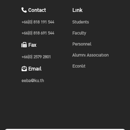
Contact
Link
+66(0) 818 191 544
Students
+66(0) 818 691 544
Faculty
Personnel
Fax
Alumni Association
+66(0) 2579 2801
Econlit
Email
eeba@ku.th