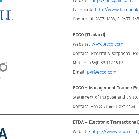
Website:
http://job.cpall.co.th/
Facebook:
http://www.facebook.
Contact: 0-2677-1638, 0-2677-16
ECCO (Thailand)
Website:
www.ecco.com
Contact: Phenrat Visetpricha, R
Mobile: +66(0)89 112 1919
Email:
pvi@ecco.com
ECCO – Management Trainee Prog
Statement of Purpose and CV to
Contact: +66 3571 6601 ext.6458
ETDA – Electronic Transactions 
Website:
https://www.etda.or.th