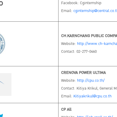
Facebook: Cginternship
Email:
cginternship@central.co.t
CH.KARNCHANG PUBLIC COMPA
Website:
http://www.ch-karncha
Contact: 02-277-0460
CRENOVA POWER ULTIMA
Website:
http://cpu.co.th/
Contact: Kitiya Krikul, General 
Email:
Kitiyakrikul@cpu.co.th
CP All