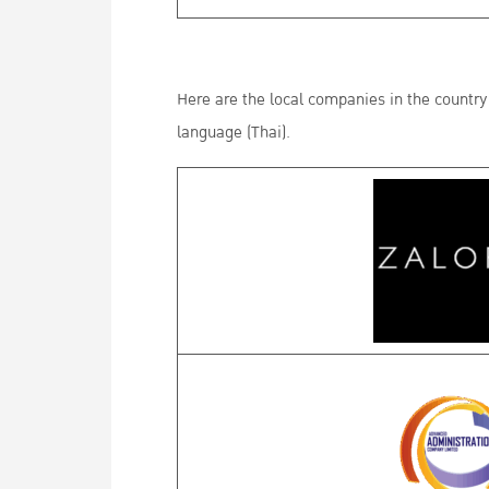
Here are the local companies in the country 
language (Thai).