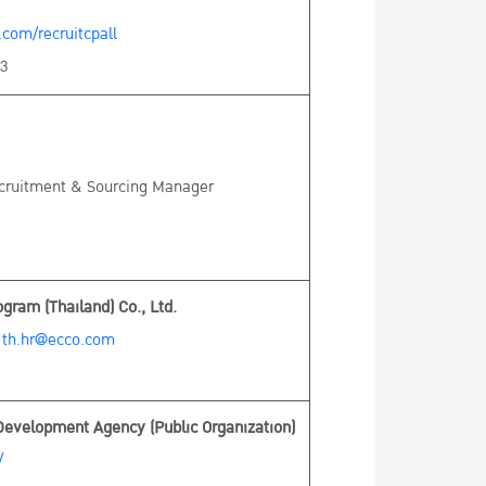
com/recruitcpall
53
ecruitment & Sourcing Manager
ram (Thailand) Co., Ltd.
:
th.hr@ecco.com
Development Agency (Public Organization)
/