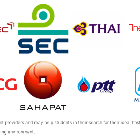
 providers and may help students in their search for their ideal hos
king environment.