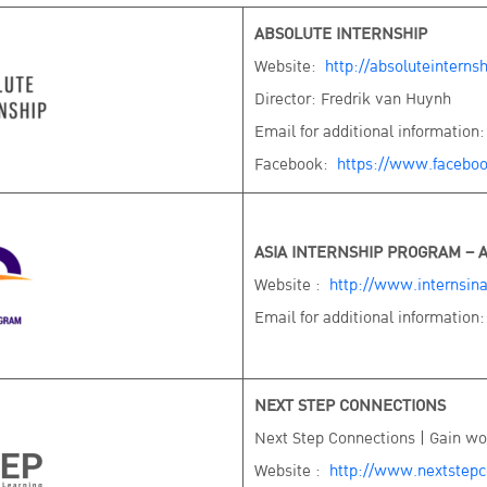
ABSOLUTE INTERNSHIP
Website:
http://absoluteinterns
Director: Fredrik van Huynh
Email for additional information
Facebook:
https://www.faceboo
ASIA INTERNSHIP PROGRAM – A
Website :
http://www.internsin
Email for additional information
NEXT STEP CONNECTIONS
Next Step Connections | Gain wor
Website :
http://www.nextstepc