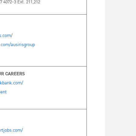
7 4072-3 Ext. 211,212
es.com
/
.com/ausirisgroup
UR CAREERS
okbank.com/
ent
rtjobs.com/