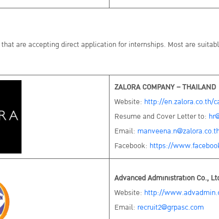
that are accepting direct application for internships. Most are suitab
ZALORA COMPANY – THAILAND
Website:
http://en.zalora.co.th/c
Resume and Cover Letter to:
hr@
Email:
manveena.n@zalora.co.t
Facebook:
https://www.faceboo
Advanced Administration Co., Lt
Website:
http://www.advadmin.c
Email:
recruit2@grpasc.com