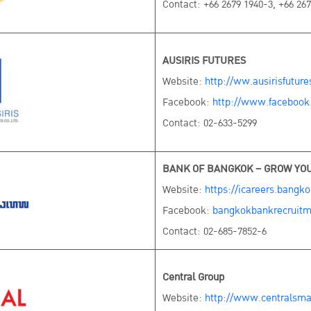
Contact: +66 2679 1940-3, +66 267
AUSIRIS FUTURES
Website:
http://ww.ausirisfutur
Facebook:
http://www.facebook
Contact: 02-633-5299
BANK OF BANGKOK – GROW YO
Website:
https://icareers.bangk
Facebook:
bangkokbankrecruitm
Contact: 02-685-7852-6
Central Group
Website:
http://www.centralsma