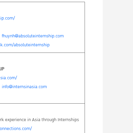
hip.com/
:
fhuynh@absoluteinternship.com
k.com/absoluteinternship
IP
asia.com/
:
info@internsinasia.com
k experience in Asia through Internships
onnections.com/