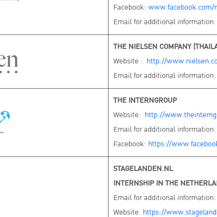
Facebook:
www.facebook.com/n
Email for additional information
THE NIELSEN COMPANY (THAILA
Website :
http://www.nielsen.c
Email for additional information
THE INTERNGROUP
Website:
http://www.theintern
Email for additional information
Facebook:
https://www.faceboo
STAGELANDEN.NL
INTERNSHIP IN THE NETHERL
Email for additional information
Website:
https://www.stagelande