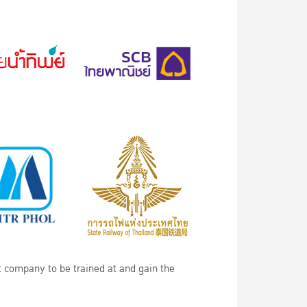
t company to be trained at and gain the