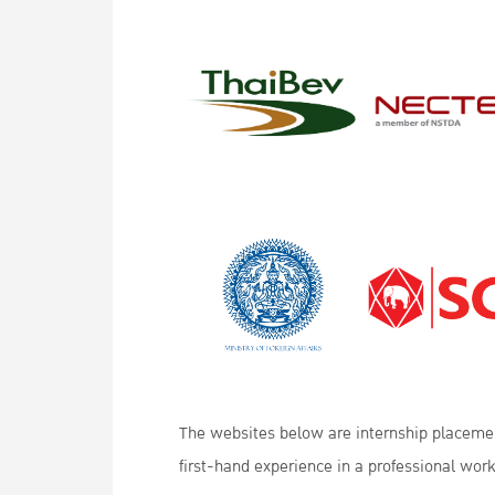
The websites below are internship placement
first-hand experience in a professional wor