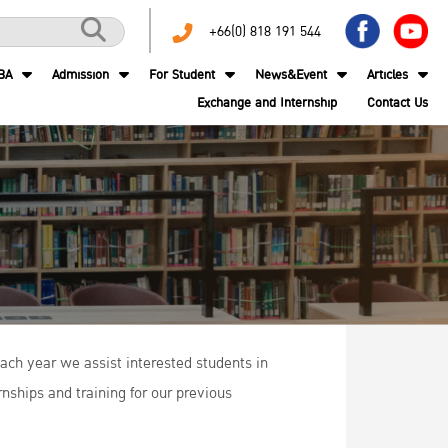
+66(0) 818 191 544
BA
Admission
For Student
News&Event
Articles
Exchange and Internship
Contact Us
ach year we assist interested students in
nships and training for our previous