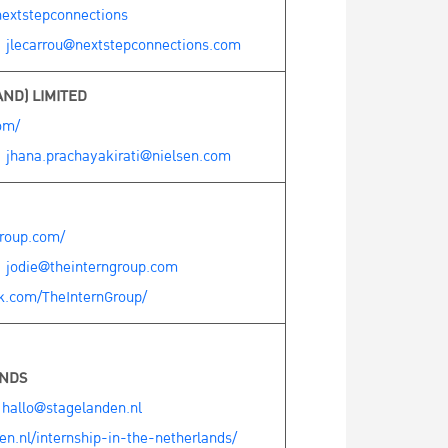
extstepconnections
:
jlecarrou@nextstepconnections.com
ND) LIMITED
om/
:
jhana.prachayakirati@nielsen.com
group.com/
:
jodie@theinterngroup.com
k.com/TheInternGroup/
ANDS
:
hallo@stagelanden.nl
n.nl/internship-in-the-netherlands/