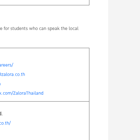
le for students who can speak the local
areers/
zalora.co.th
h
k.com/ZaloraThailand
d.
o.th/