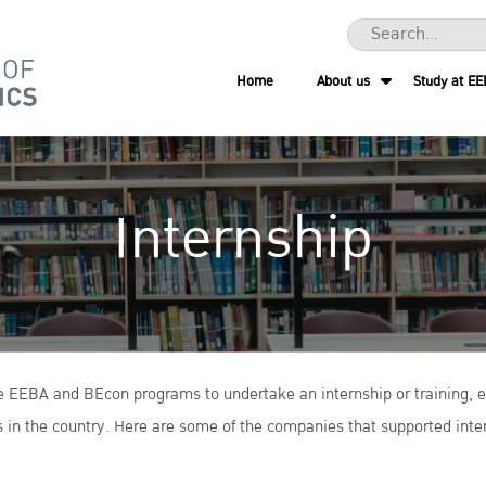
Home
About us
Study at EE
Internship
the EEBA and BEcon programs to undertake an internship or training, e
 in the country. Here are some of the companies that supported inter