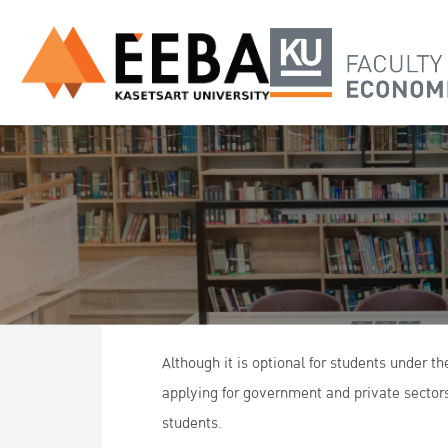
Although it is optional for students under 
applying for government and private sectors
students.