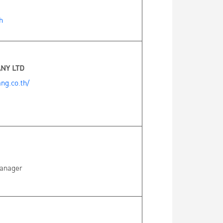
h
NY LTD
ng.co.th/
Manager