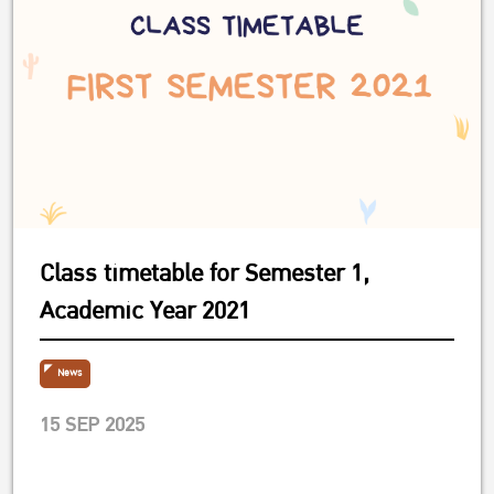
Class timetable for Semester 1,
Academic Year 2021
News
15 SEP 2025