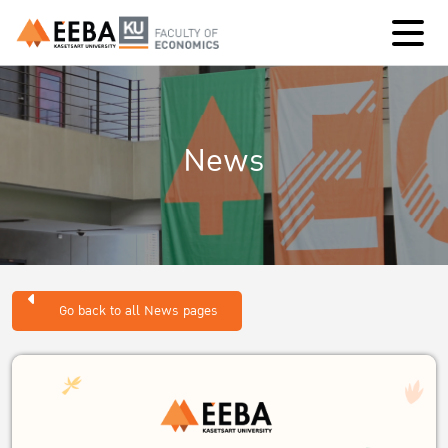
News
Go back to all News pages