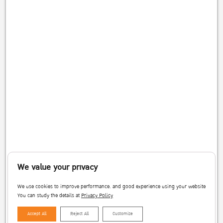
We value your privacy
We use cookies to improve performance. and good experience using your website
You can study the details at
Privacy Policy
Accept All
Reject All
Customize