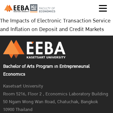
The Impacts of Electronic Transaction Service
and Inflation on Deposit and Credit Markets
Bachelor of Arts Program in Entrepreneurial
Economics
Kasetsart University
Room 5216, Floor 2 , Economics Laboratory Building
50 Ngam Wong Wan Road, Chatuchak, Bangkok
10900 Thailand