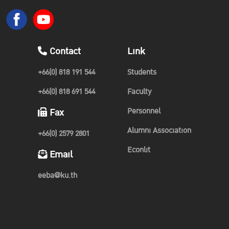
Contact
Link
+66(0) 818 191 544
Students
+66(0) 818 691 544
Faculty
Personnel
Fax
Alumni Association
+66(0) 2579 2801
Econlit
Email
eeba@ku.th