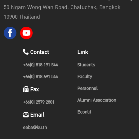
50 Ngam Wong Wan Road, Chatuchak, Bangkok
10900 Thailand
Contact
Link
+66(0) 818 191 544
Students
+66(0) 818 691 544
Faculty
Personnel
Fax
Alumni Association
+66(0) 2579 2801
Econlit
Email
eeba@ku.th