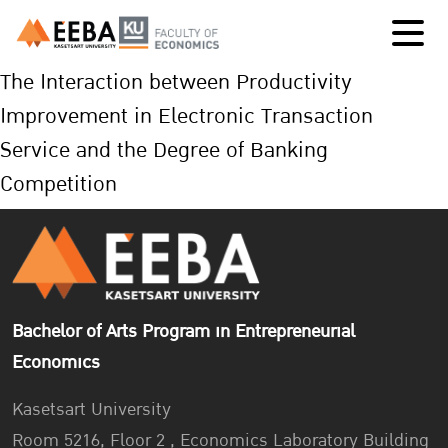
The Interaction between Productivity
Improvement in Electronic Transaction
Service and the Degree of Banking
Competition
Bachelor of Arts Program in Entrepreneurial
Economics
Kasetsart University
Room 5216, Floor 2 , Economics Laboratory Building