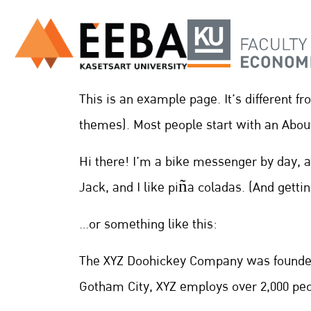
This is an example page. It’s different f
themes). Most people start with an About 
Hi there! I’m a bike messenger by day, a
Jack, and I like piña coladas. (And gettin’
…or something like this:
The XYZ Doohickey Company was founded i
Gotham City, XYZ employs over 2,000 pe