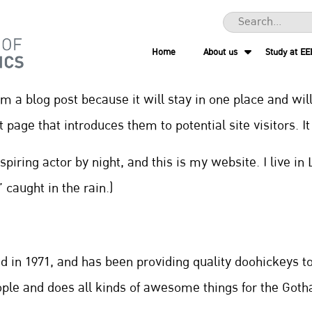
Home
About us
Study at EE
rom a blog post because it will stay in one place and wil
page that introduces them to potential site visitors. I
spiring actor by night, and this is my website. I live 
 caught in the rain.)
n 1971, and has been providing quality doohickeys to 
ople and does all kinds of awesome things for the Go