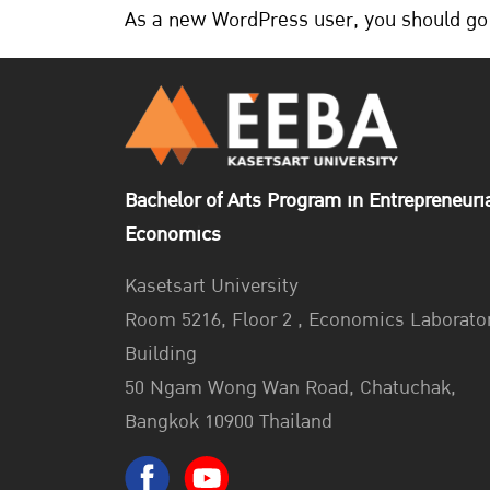
As a new WordPress user, you should go
Bachelor of Arts Program in Entrepreneuri
Economics
Kasetsart University
Room 5216, Floor 2 , Economics Laborato
Building
50 Ngam Wong Wan Road, Chatuchak,
Bangkok 10900 Thailand