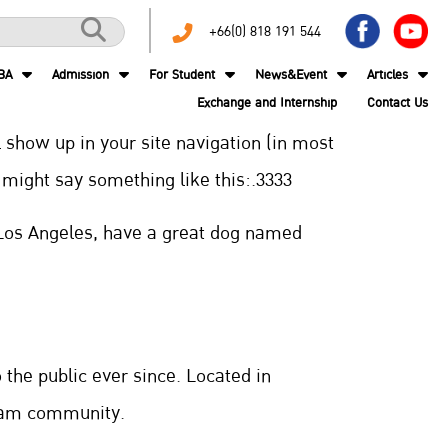
+66(0) 818 191 544
BA
Admission
For Student
News&Event
Articles
Exchange and Internship
Contact Us
l show up in your site navigation (in most
t might say something like this:.3333
in Los Angeles, have a great dog named
the public ever since. Located in
tham community.