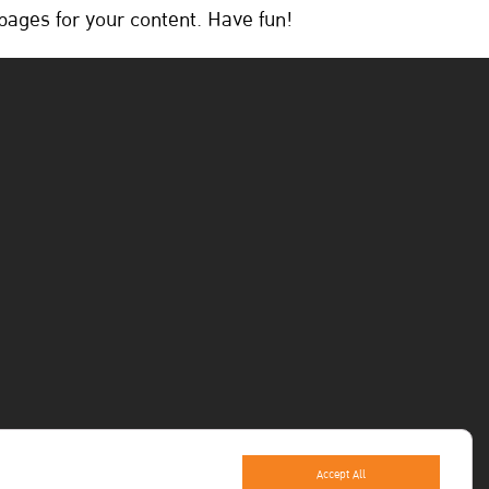
pages for your content. Have fun!
Accept All