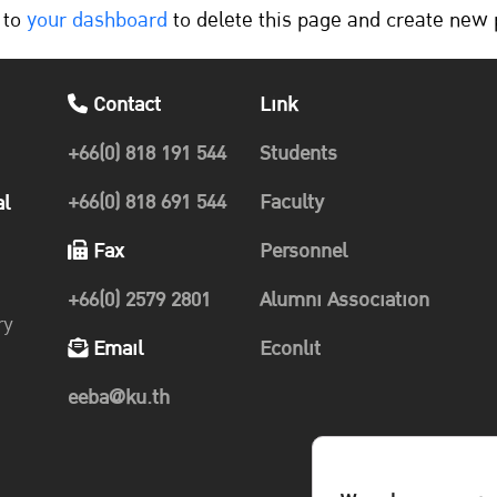
 to
your dashboard
to delete this page and create new 
Contact
Link
+66(0) 818 191 544
Students
+66(0) 818 691 544
Faculty
al
Fax
Personnel
+66(0) 2579 2801
Alumni Association
ry
Email
Econlit
eeba@ku.th