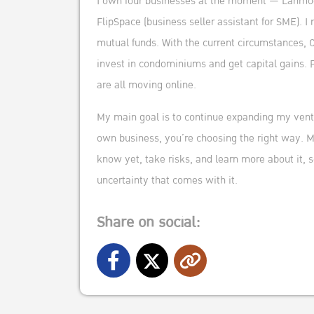
I own four businesses at the moment — Lanmodo 
FlipSpace (business seller assistant for SME). I
mutual funds. With the current circumstances, 
invest in condominiums and get capital gains. 
are all moving online.
My main goal is to continue expanding my ventu
own business, you’re choosing the right way. My
know yet, take risks, and learn more about it,
uncertainty that comes with it.
Share on social: