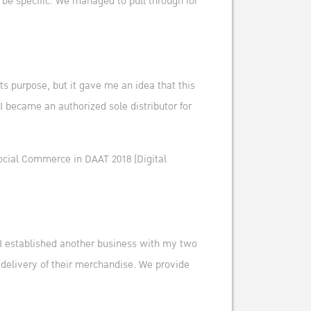
 be specific. We managed to pull through for
its purpose, but it gave me an idea that this
 I became an authorized sole distributor for
Social Commerce in DAAT 2018 (Digital
. I established another business with my two
d delivery of their merchandise. We provide