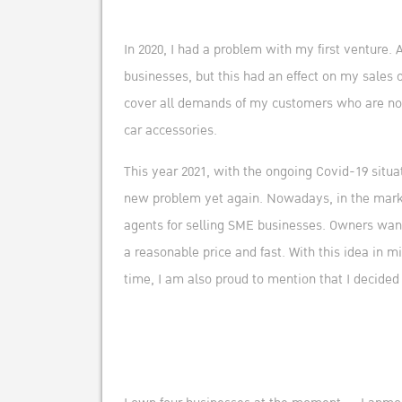
In 2020, I had a problem with my first venture.
businesses, but this had an effect on my sales 
cover all demands of my customers who are not w
car accessories.
This year 2021, with the ongoing Covid-19 situa
new problem yet again. Nowadays, in the market,
agents for selling SME businesses. Owners want 
a reasonable price and fast. With this idea in 
time, I am also proud to mention that I decided 