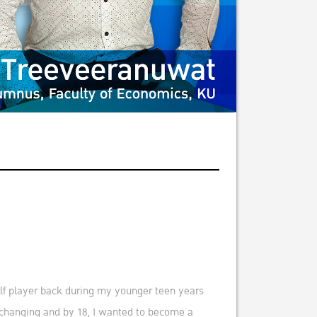
olf player back during my younger teen years
s changing and by 18, I wanted to become a