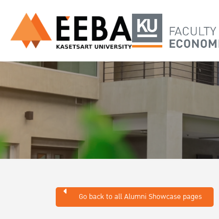
Go back to all Alumni Showcase pages