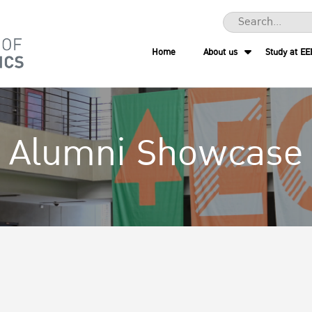
Home
About us
Study at EE
Alumni Showcase