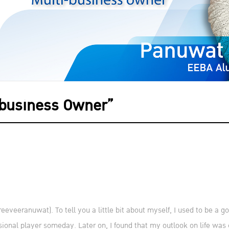
-business Owner”
veeranuwat). To tell you a little bit about myself, I used to be a g
sional player someday. Later on, I found that my outlook on life wa