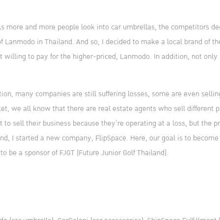
 As more and more people look into car umbrellas, the competitors deci
of Lanmodo in Thailand. And so, I decided to make a local brand of t
illing to pay for the higher-priced, Lanmodo. In addition, not only is
tion, many companies are still suffering losses, some are even sellin
 we all know that there are real estate agents who sell different p
to sell their business because they’re operating at a loss, but the pr
mind, I started a new company, FlipSpace. Here, our goal is to become 
to be a sponsor of FJGT (Future Junior Golf Thailand).