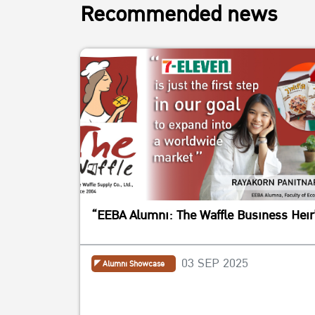
Recommended news
“EEBA Alumni: The Waffle Business Heir
03 SEP 2025
Alumni Showcase