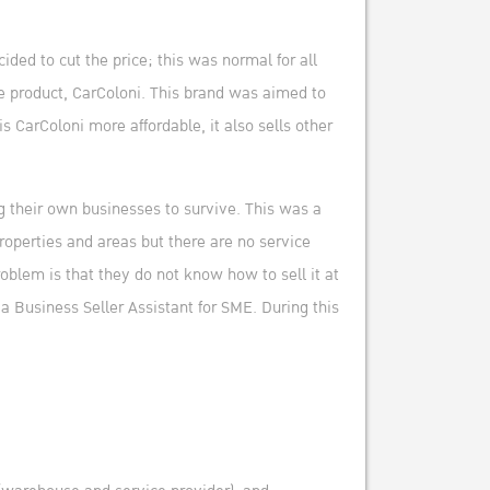
ded to cut the price; this was normal for all
he product, CarColoni. This brand was aimed to
 CarColoni more affordable, it also sells other
g their own businesses to survive. This was a
roperties and areas but there are no service
oblem is that they do not know how to sell it at
a Business Seller Assistant for SME. During this