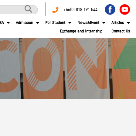
+66(0) 818 191 544
BA
Admission
For Student
News&Event
Articles
Exchange and Internship
Contact Us