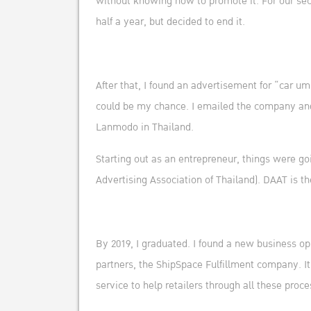
without knowing how to promote it. For our seco
half a year, but decided to end it.
After that, I found an advertisement for “car um
could be my chance. I emailed the company and 2 
Lanmodo in Thailand.
Starting out as an entrepreneur, things were go
Advertising Association of Thailand). DAAT is t
By 2019, I graduated. I found a new business op
partners, the ShipSpace Fulfillment company. It’
service to help retailers through all these proce