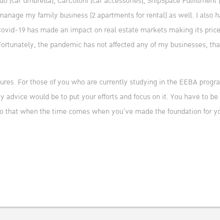
(car umbrella), CarColoni (car accessories), ShipSpace Fulfillment 
 manage my family business (2 apartments for rental) as well. I also 
Covid-19 has made an impact on real estate markets making its prices
Fortunately, the pandemic has not affected any of my businesses, th
res. For those of you who are currently studying in the EEBA progra
 advice would be to put your efforts and focus on it. You have to be
 so that when the time comes when you’ve made the foundation for yo