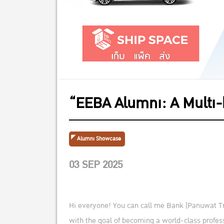
“EEBA Alumni: A Multi
Alumni Showcase
03 SEP 2025
Hi everyone! You can call me Bank (Panuwat Tree
with the goal of becoming a world-class profes