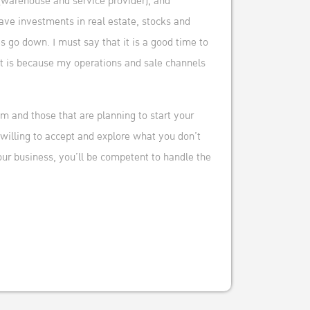
(warehouse and service provider), and
have investments in real estate, stocks and
 go down. I must say that it is a good time to
at is because my operations and sale channels
m and those that are planning to start your
 willing to accept and explore what you don’t
ur business, you’ll be competent to handle the