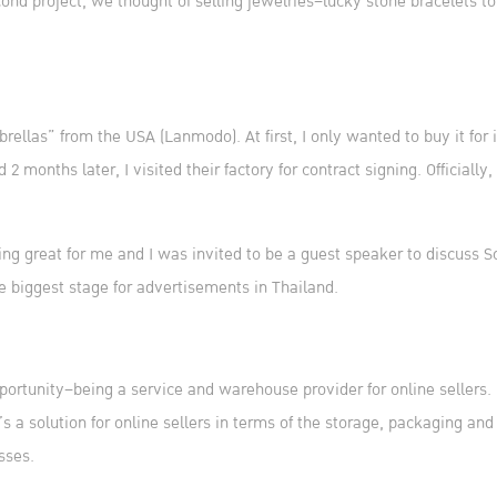
nd project, we thought of selling jewelries–lucky stone bracelets to
brellas” from the USA (Lanmodo). At first, I only wanted to buy it for 
months later, I visited their factory for contract signing. Officially,
ing great for me and I was invited to be a guest speaker to discuss 
he biggest stage for advertisements in Thailand.
portunity–being a service and warehouse provider for online sellers
s a solution for online sellers in terms of the storage, packaging an
sses.