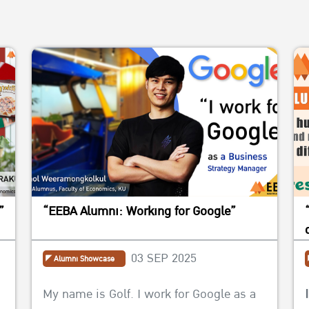
”
“EEBA Alumni: Working for Google”
03 SEP 2025
Alumni Showcase
My name is Golf. I work for Google as a