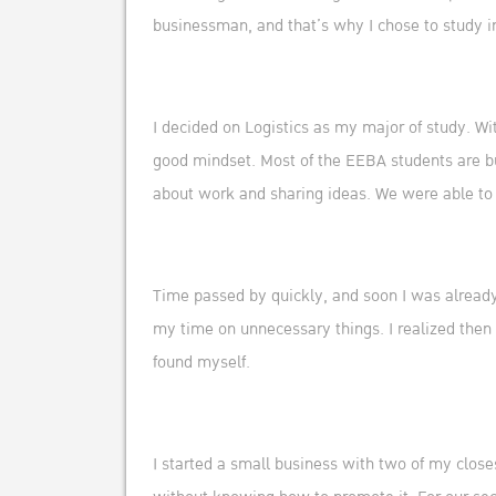
businessman, and that’s why I chose to study 
I decided on Logistics as my major of study. W
good mindset. Most of the EEBA students are bu
about work and sharing ideas. We were able to
Time passed by quickly, and soon I was already i
my time on unnecessary things. I realized then 
found myself.
I started a small business with two of my closes