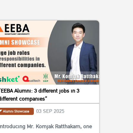
“EEBA Alumni: 3 different jobs in 3
different companies”
03 SEP 2025
Alumni Showcase
Introducing Mr. Komjak Ratthakam, one