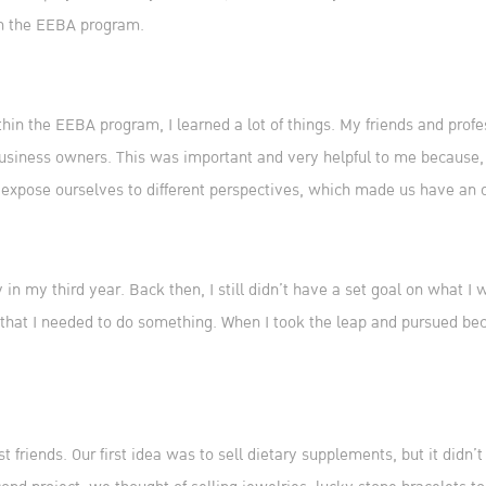
in the EEBA program.
ithin the EEBA program, I learned a lot of things. My friends and pr
siness owners. This was important and very helpful to me because, 
 expose ourselves to different perspectives, which made us have an
n my third year. Back then, I still didn’t have a set goal on what I 
that I needed to do something. When I took the leap and pursued bec
t friends. Our first idea was to sell dietary supplements, but it didn’