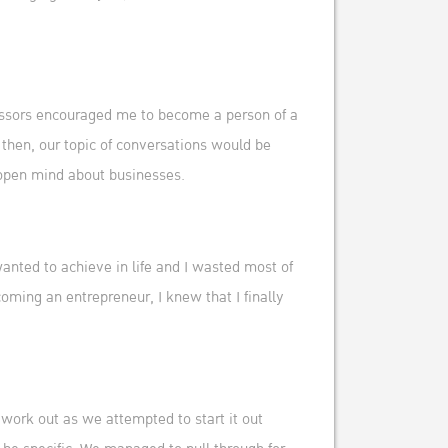
ofessors encouraged me to become a person of a
then, our topic of conversations would be
 open mind about businesses.
wanted to achieve in life and I wasted most of
oming an entrepreneur, I knew that I finally
t work out as we attempted to start it out