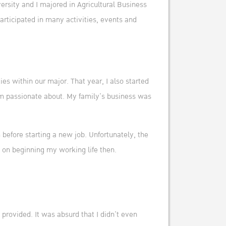
rsity and I majored in Agricultural Business
articipated in many activities, events and
es within our major. That year, I also started
 I’m passionate about. My family’s business was
 before starting a new job. Unfortunately, the
y on beginning my working life then.
provided. It was absurd that I didn’t even