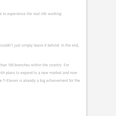
le to experience the real-life working
ouldn’t just simply leave it behind. In the end,
than 100 branches within the country. For
 with plans to expand to a new market and now
he 7-Eleven is already a big achievement for the