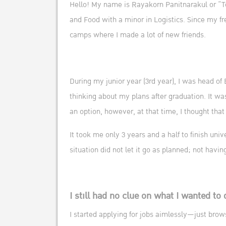
Hello! My name is Rayakorn Panitnarakul or “To
and Food with a minor in Logistics. Since my fr
camps where I made a lot of new friends.
During my junior year (3rd year), I was head of
thinking about my plans after graduation. It wa
an option, however, at that time, I thought that 
It took me only 3 years and a half to finish uni
situation did not let it go as planned; not havi
I still had no clue on what I wanted to 
I started applying for jobs aimlessly—just brow