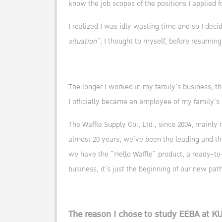
know the job scopes of the positions I applied f
I realized I was idly wasting time and so I dec
situation”,
I thought to myself, before resuming
The longer I worked in my family’s business, the
I officially became an employee of my family’s 
The Waffle Supply Co., Ltd., since 2004, mainly
almost 20 years, we’ve been the leading and th
we have the “Hello Waffle” product, a ready-to-
business, it’s just the beginning of our new p
The reason I chose to study EEBA at K