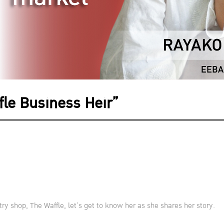
le Business Heir”
ry shop, The Waffle, let’s get to know her as she shares her story.