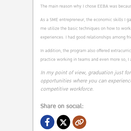
The main reason why I chose EEBA was because
As a SME entrepreneur, the economic skills I g
me utilize the basic techniques on how to work
experiences. I had good relationships among frie
In addition, the program also offered extracurr
practice working in teams and even more so, I 
In my point of view, graduation just for
opportunities where you can experienc
competitive workforce.
Share on social: