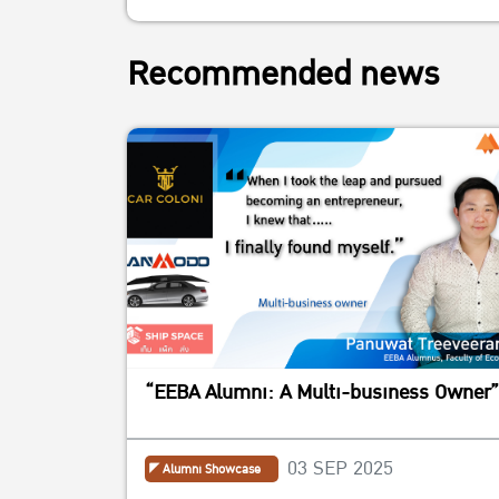
Recommended news
“EEBA Alumni: A Multi-business Owner”
03 SEP 2025
Alumni Showcase