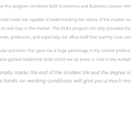
 this program combines both Economics and Business courses which 
ained made me capable of understanding the nature of the market more
 on and stay in the market. The EEBA program not only provided the
nds, professors, and especially our office staff that warmly took car
icular activities that gave me a huge advantage in my current profess
also gained leadership skills which we all know is vital in the work
mally marks the end of the student life and the degree is
e hands-on working conditions will give you a much mor