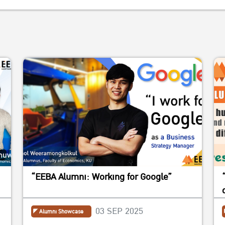
“EEBA Alumni: Working for Google”
03 SEP 2025
Alumni Showcase