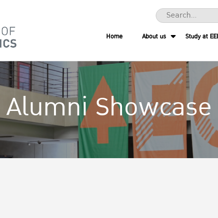
Home
About us
Study at EE
Alumni Showcase