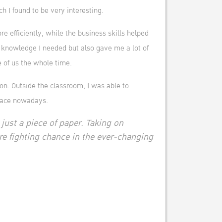
I found to be very interesting.
 efficiently, while the business skills helped
 knowledge I needed but also gave me a lot of
e of us the whole time.
ion. Outside the classroom, I was able to
place nowadays.
 just a piece of paper. Taking on
e fighting chance in the ever-changing