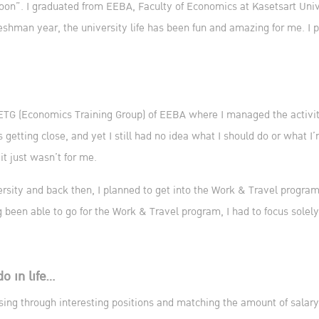
on”. I graduated from EEBA, Faculty of Economics at Kasetsart Unive
eshman year, the university life has been fun and amazing for me. I p
 ETG (Economics Training Group) of EEBA where I managed the activiti
s getting close, and yet I still had no idea what I should do or what
it just wasn’t for me.
versity and back then, I planned to get into the Work & Travel program
ng been able to go for the Work & Travel program, I had to focus solel
do in life…
sing through interesting positions and matching the amount of salary 