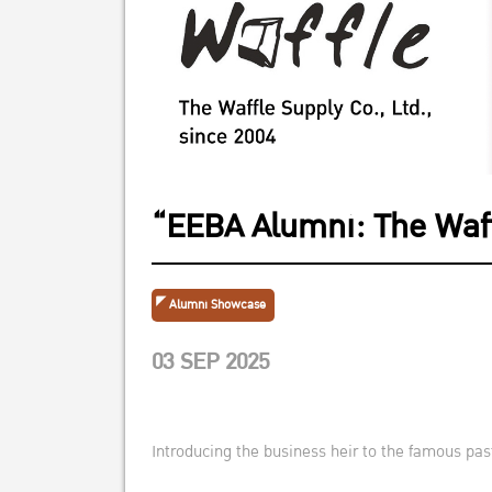
“EEBA Alumni: The Waff
Alumni Showcase
03 SEP 2025
Introducing the business heir to the famous past