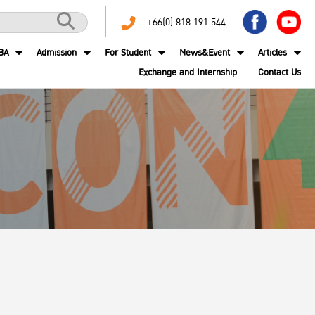
+66(0) 818 191 544
BA
Admission
For Student
News&Event
Articles
Exchange and Internship
Contact Us