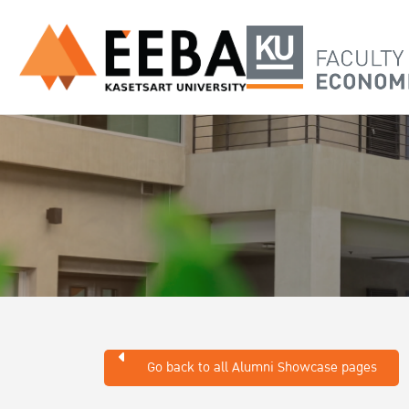
Go back to all Alumni Showcase pages