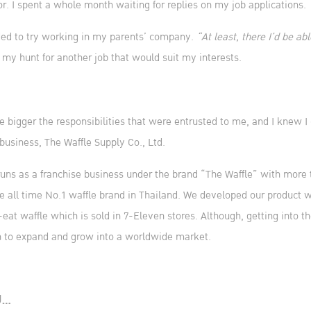
or. I spent a whole month waiting for replies on my job applications.
ided to try working in my parents’ company.
“At least, there I’d be ab
 my hunt for another job that would suit my interests.
 bigger the responsibilities that were entrusted to me, and I knew I c
business, The Waffle Supply Co., Ltd.
 runs as a franchise business under the brand “The Waffle” with more 
e all time No.1 waffle brand in Thailand. We developed our product
eat waffle which is sold in 7-Eleven stores. Although, getting into t
ath to expand and grow into a worldwide market.
U…