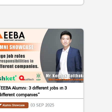
“EEBA Alumni: 3 different jobs in 3
different companies”
03 SEP 2025
Alumni Showcase