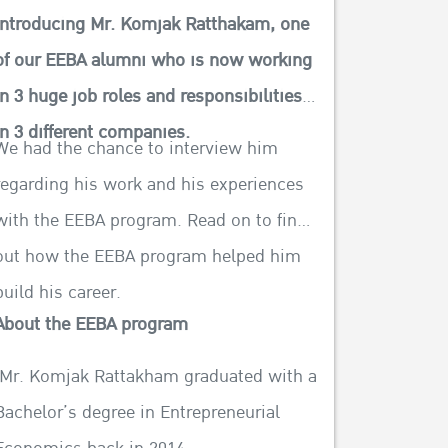
Introducing Mr. Komjak Ratthakam, one
of our EEBA alumni who is now working
in 3 huge job roles and responsibilities
in 3 different companies.
We had the chance to interview him
regarding his work and his experiences
with the EEBA program. Read on to find
out how the EEBA program helped him
build his career.
About the EEBA program
Mr. Komjak Rattakham graduated with a
Bachelor’s degree in Entrepreneurial