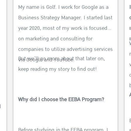
My name is Golf. I work for Google as a
Business Strategy Manager. I started last
year 2020, most of my work is focused
on marketing and consulting for
f
companies to utilize advertising services
But we’ll go more about that later on,
via Google and YouTube.
keep reading my story to find out!
Why did I choose the EEBA Program?
d
Before studying in the EEBA program, I