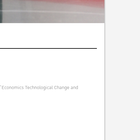
ect “Economics Technological Change and