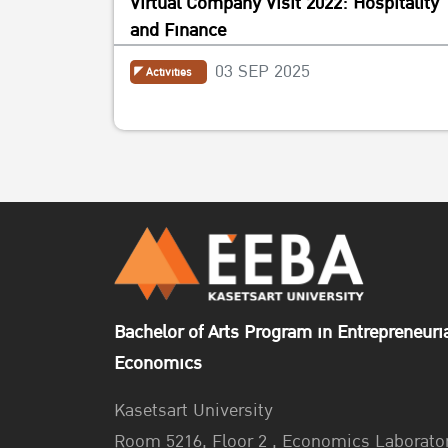
Virtual Company Visit 2022: Hospitality
and Finance
03 SEP 2025
Activities
Bachelor of Arts Program in Entrepreneuri
Economics
Kasetsart University
Room 5216, Floor 2 , Economics Laborato