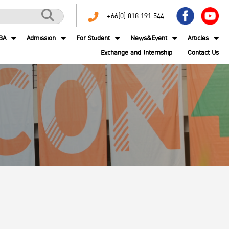
+66(0) 818 191 544
BA
Admission
For Student
News&Event
Articles
Exchange and Internship
Contact Us