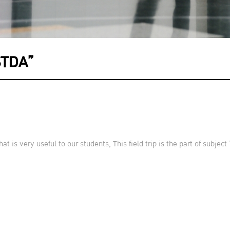
STDA”
at is very useful to our students, This field trip is the part of subj