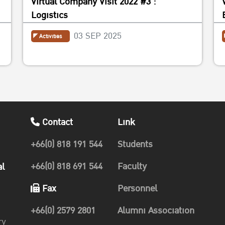
Virtual Company Visit 2022 #3 :
Logistics
03 SEP 2025
Activities
Contact
Link
+66(0) 818 191 544
Students
+66(0) 818 691 544
Faculty
al
Fax
Personnel
+66(0) 2579 2801
Alumni Association
ry