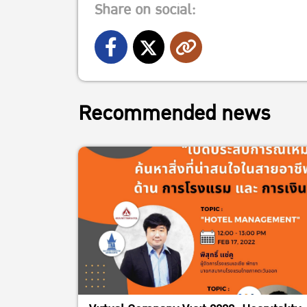
Share on social:
Recommended news