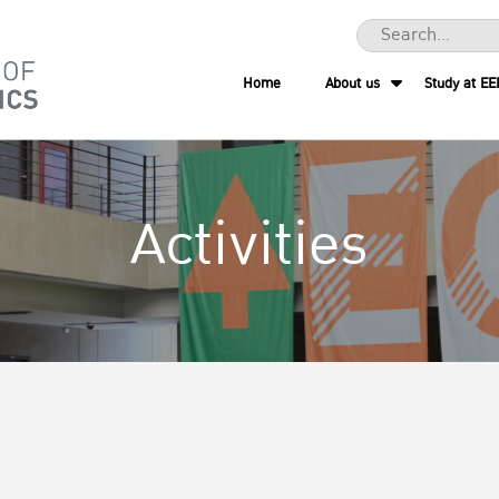
Home
About us
Study at EE
Activities