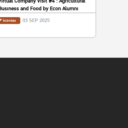
Virtual Company Visit #4 : Agricultural
Business and Food by Econ Alumni
03 SEP 2025
Activities