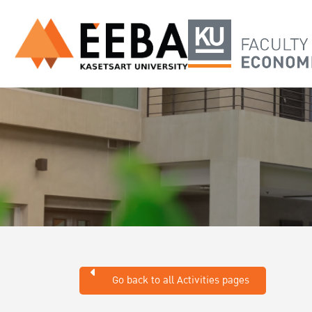
Go back to all Activities pages