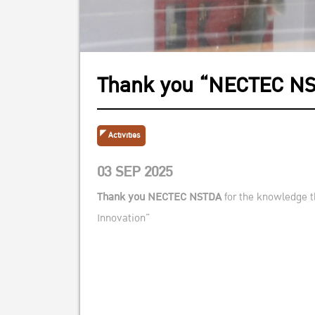
Thank you “NECTEC N
Activities
03 SEP 2025
Thank you
NECT
EC NSTDA
for the knowledge th
Innovation”