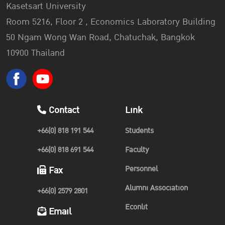
Kasetsart University
Room 5216, Floor 2 , Economics Laboratory Building
50 Ngam Wong Wan Road, Chatuchak, Bangkok
10900 Thailand
Contact
Link
+66(0) 818 191 544
Students
+66(0) 818 691 544
Faculty
Personnel
Fax
Alumni Association
+66(0) 2579 2801
Econlit
Email