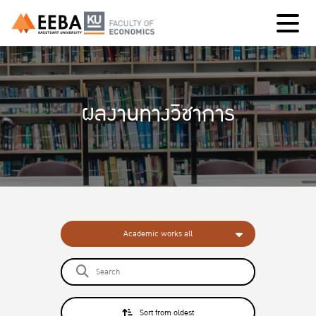
ผลงานทางวิชาการ
Academic works all
Sort from oldest