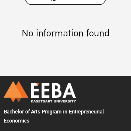
No information found
Bachelor of Arts Program in Entrepreneurial
Economics