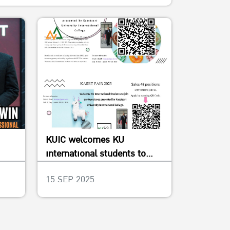
KUIC welcomes KU
international students to
join our two stores in Kaset
15 SEP 2025
Fair 2023