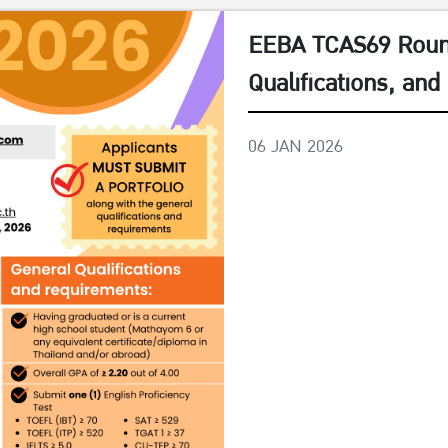
EEBA TCAS69 Round
Qualifications, an
06 JAN 2026