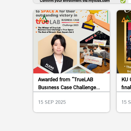
Awarded from “TrueLAB
KU 
Business Case Challenge
fina
2023”
Pla
15 SEP 2025
15 