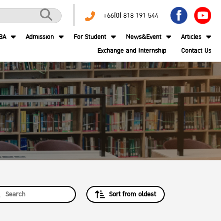
+66(0) 818 191 544
BA
Admission
For Student
News&Event
Articles
Exchange and Internship
Contact Us
Sort from oldest