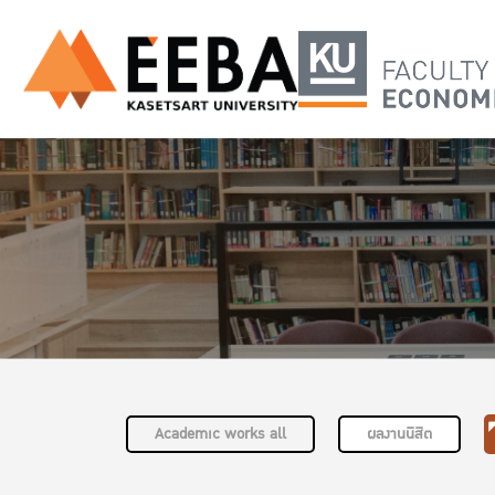
Academic works all
ผลงานนิสิต