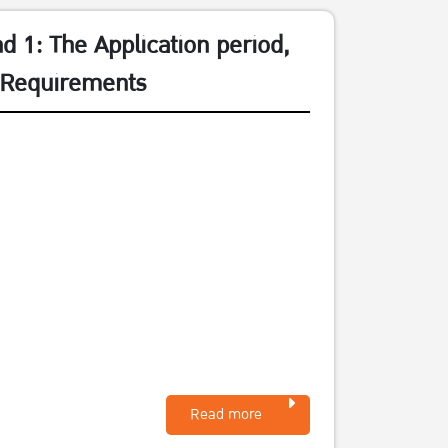
 1: The Application period,
d Requirements
Read more