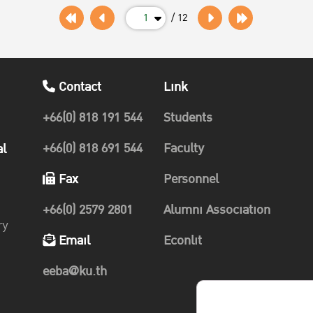
1
/ 12
Contact
Link
+66(0) 818 191 544
Students
+66(0) 818 691 544
Faculty
al
Fax
Personnel
+66(0) 2579 2801
Alumni Association
ry
Email
Econlit
eeba@ku.th