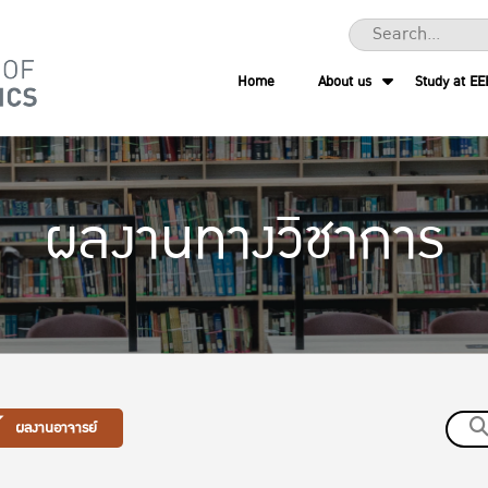
Home
About us
Study at EE
ผลงานทางวิชาการ
ผลงานอาจารย์