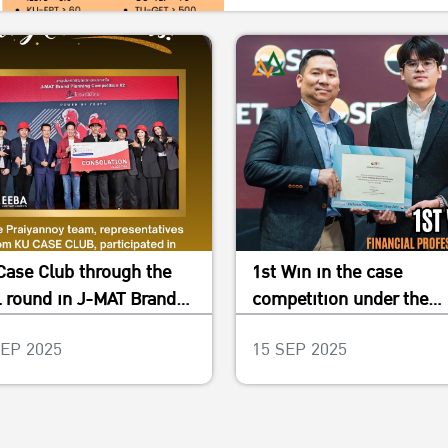
Case Club through the
1st Win in the case
l round in J-MAT Brand
competition under the
nning Competition #2
project “SET New Breed
SEP 2025
15 SEP 2025
2023”