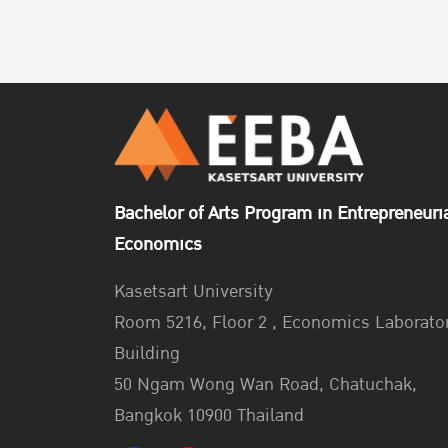
Bachelor of Arts Program in Entrepreneuri
Economics
Kasetsart University
Room 5216, Floor 2 , Economics Laborato
Building
50 Ngam Wong Wan Road, Chatuchak,
Bangkok 10900 Thailand