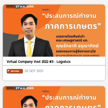
Virtual Company Visit 2022 #3 : Logistics
03 SEP 2025
Activities