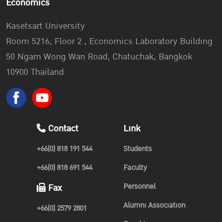
Economics
Kasetsart University
Room 5216, Floor 2 , Economics Laboratory Building
50 Ngam Wong Wan Road, Chatuchak, Bangkok
10900 Thailand
Contact
Link
+66(0) 818 191 544
Students
+66(0) 818 691 544
Faculty
Personnel
Fax
Alumni Association
+66(0) 2579 2801