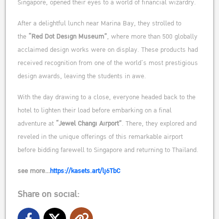
Singapore, opened their eyes to a world of financial wizardry.
After a delightful lunch near Marina Bay, they strolled to
the
“Red Dot Design Museum”
, where more than 500 globally
acclaimed design works were on display. These products had
received recognition from one of the world’s most prestigious
design awards, leaving the students in awe.
With the day drawing to a close, everyone headed back to the
hotel to lighten their load before embarking on a final
adventure at
“Jewel Changi Airport”
. There, they explored and
reveled in the unique offerings of this remarkable airport
before bidding farewell to Singapore and returning to Thailand.
see more…
https://kasets.art/lj6TbC
Share on social: