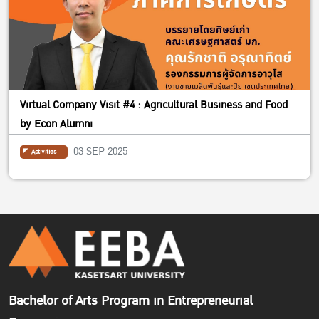
Virtual Company Visit #4 : Agricultural Business and Food
by Econ Alumni
03 SEP 2025
Activities
Bachelor of Arts Program in Entrepreneurial