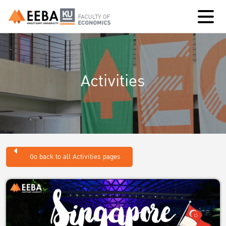
Activities
Go back to all Activities pages