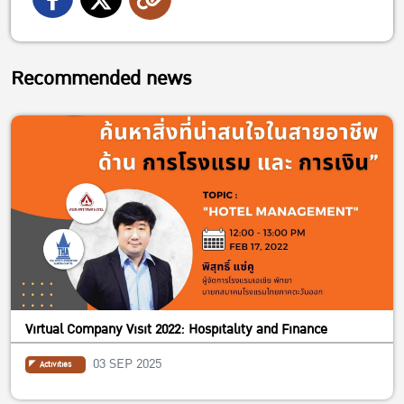
Recommended news
Virtual Company Visit 2022: Hospitality and Finance
03 SEP 2025
Activities