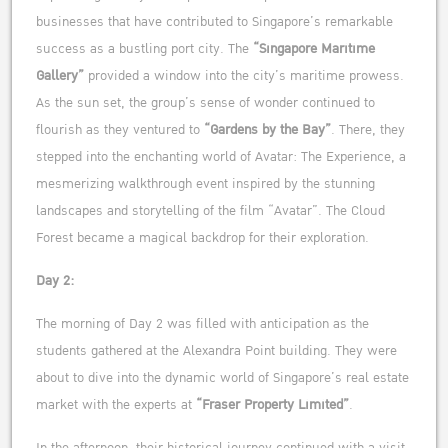
businesses that have contributed to Singapore’s remarkable
success as a bustling port city. The
“Singapore Maritime
Gallery”
provided a window into the city’s maritime prowess.
As the sun set, the group’s sense of wonder continued to
flourish as they ventured to
“Gardens by the Bay”
. There, they
stepped into the enchanting world of Avatar: The Experience, a
mesmerizing walkthrough event inspired by the stunning
landscapes and storytelling of the film “Avatar”. The Cloud
Forest became a magical backdrop for their exploration.
Day 2:
The morning of Day 2 was filled with anticipation as the
students gathered at the Alexandra Point building. They were
about to dive into the dynamic world of Singapore’s real estate
market with the experts at
“Fraser Property Limited”
.