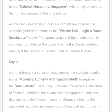
In the afternoon, their historical journey continued with a visit
to the
“National Museum of Singapore”
, where they uncovered
the rich background of this vibrant city.
As the clock neared 8 o’clock, excitement mounted as the
students gathered to witness the
“Wonder Full – Light & Water
Spectacular”
show. This grand display of light, color, sound,
and water unfolded at the iconic Marina Bay Sands building,
making it the largest of its kind in all of Southeast Asia.
Day 3:
Morning brought a sense of discovery as the students headed
to the
“Monetary Authority of Singapore (MAS)”
to explore
the
“MAS Gallery”
. Here, they unraveled the intricate structure
of financial services, the pivotal role of regulators, and how
they facilitate the financial sector’s vibrancy. MAS, as the
integrated regulator and supervisor of financial institutions in