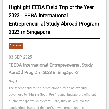
Highlight EEBA Field Trip of the Year
2023 : EEBA International
Entrepreneurial Study Abroad Program
2023 in Singapore
Activities
03 SEP 2025
“EEBA International Entrepreneurial Study
Abroad Program 2023 in Singapore”
Day 1:
The teacher and the students embarked on an exciting
adventure to
“Marina South Pier”
using Singapore’s efficient
public transportation system. Here, they delved into the
captivating history of the port’s development and the